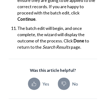
ensure they are going to be applied to the
correct records. If you are happy to
proceed with the batch edit, click
Continue
.
The batch edit will begin, and once
complete, the wizard will display the
outcome of the process. Click
Done
to
return to the
Search Results
page.
Was this article helpful?
Yes
No