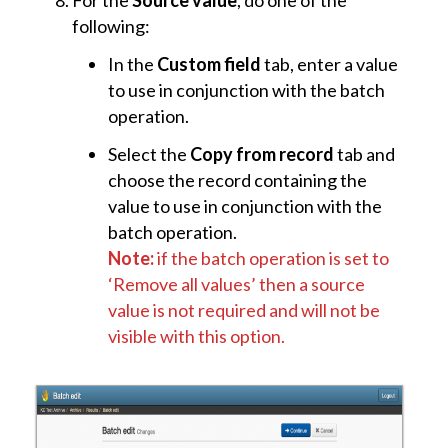
For the
Source value
, do one of the
following:
In the
Custom field
tab, enter a value
to use in conjunction with the batch
operation.
Select the
Copy from record
tab and
choose the record containing the
value to use in conjunction with the
batch operation.
Note:
if the batch operation is set to
‘Remove all values’ then a source
value is not required and will not be
visible with this option.