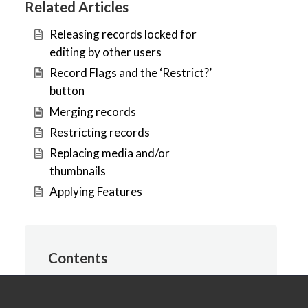
Related Articles
Releasing records locked for
editing by other users
Record Flags and the ‘Restrict?’
button
Merging records
Restricting records
Replacing media and/or
thumbnails
Applying Features
Contents
Introduction