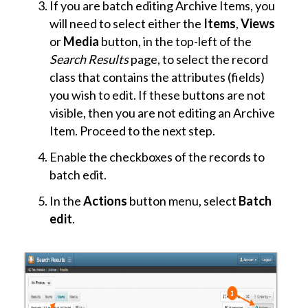
If you are batch editing Archive Items, you
will need to select either the
Items
,
Views
or
Media
button, in the top-left of the
Search Results
page, to select the record
class that contains the attributes (fields)
you wish to edit. If these buttons are not
visible, then you are not editing an Archive
Item. Proceed to the next step.
Enable the checkboxes of the records to
batch edit.
In the
Actions
button menu, select
Batch
edit
.