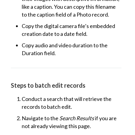
like a caption. You can copy this filename
to the caption field of a Photo record.
Copy the digital camera file’s embedded
creation date to a date field.
Copy audio and video duration to the
Duration field.
Steps to batch edit records
Conduct a search that will retrieve the
records to batch edit.
Navigate to the
Search Results
if you are
not already viewing this page.