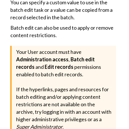
You can specify a custom value to use in the
batch edit task or a value can be copied from a
record selected in the batch.
Batch edit can also be used to apply or remove
content restrictions.
Your User account must have
Administration access
,
Batch edit
records
and
Edit records
permissions
enabled to batch edit records.
If the hyperlinks, pages and resources for
batch editing and/or applying content
restrictions are not available on the
archive, try logging in with an account with
higher administrative privileges or as a
Super Administrator
.