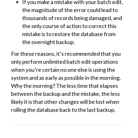
If you make a mistake with your batch edit,
the magnitude of the error could lead to
thousands of records being damaged, and
the only course of action to correct this
mistake is to restore the database from
the overnight backup.
For these reasons, it’s recommended that you
only perform unlimited batch edit operations
when you’re certain no one else is using the
system and as early as possible in the morning.
Why the morning? The less time that elapses
between the backup and the mistake, the less
likely it is that other changes will be lost when
rolling the database back to the last backup.