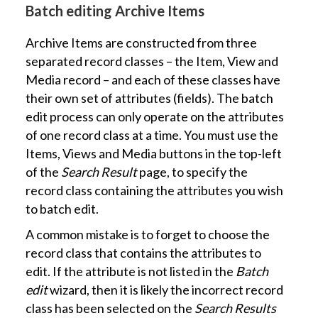
Batch editing Archive Items
Archive Items are constructed from three
separated record classes – the Item, View and
Media record – and each of these classes have
their own set of attributes (fields). The batch
edit process can only operate on the attributes
of one record class at a time. You must use the
Items, Views and Media buttons in the top-left
of the
Search Result
page, to specify the
record class containing the attributes you wish
to batch edit.
A common mistake is to forget to choose the
record class that contains the attributes to
edit. If the attribute is not listed in the
Batch
edit
wizard, then it is likely the incorrect record
class has been selected on the
Search Results