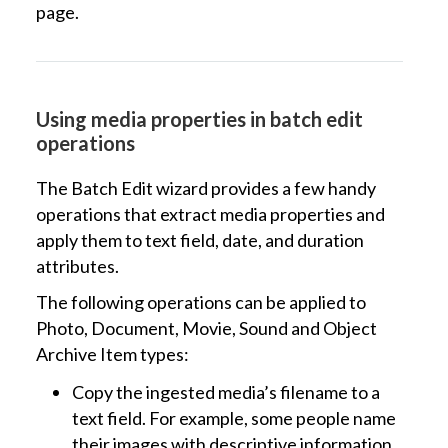
page.
Using media properties in batch edit
operations
The Batch Edit wizard provides a few handy
operations that extract media properties and
apply them to text field, date, and duration
attributes.
The following operations can be applied to
Photo, Document, Movie, Sound and Object
Archive Item types:
Copy the ingested media’s filename to a
text field. For example, some people name
their images with descriptive information,