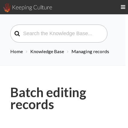
Search
For
Home
Knowledge Base
Managing records
Batch editing
records