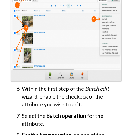
Within the first step of the
Batch edit
wizard, enable the checkbox of the
attribute you wish to edit.
Select the
Batch operation
for the
attribute.