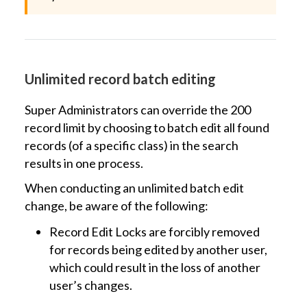
Unlimited record batch editing
Super Administrators can override the 200
record limit by choosing to batch edit all found
records (of a specific class) in the search
results in one process.
When conducting an unlimited batch edit
change, be aware of the following:
Record Edit Locks are forcibly removed
for records being edited by another user,
which could result in the loss of another
user’s changes.