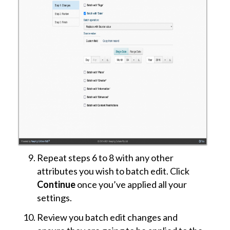
Repeat steps 6 to 8 with any other
attributes you wish to batch edit. Click
Continue
once you’ve applied all your
settings.
Review you batch edit changes and