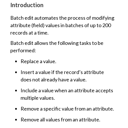
Introduction
Batch edit automates the process of modifying
attribute (field) values in batches of up to 200
records at a time.
Batch edit allows the following tasks to be
performed:
Replace a value.
Insert a value if the record’s attribute
does not already have a value.
Include a value when an attribute accepts
multiple values.
Remove a specific value from an attribute.
Remove all values from an attribute.